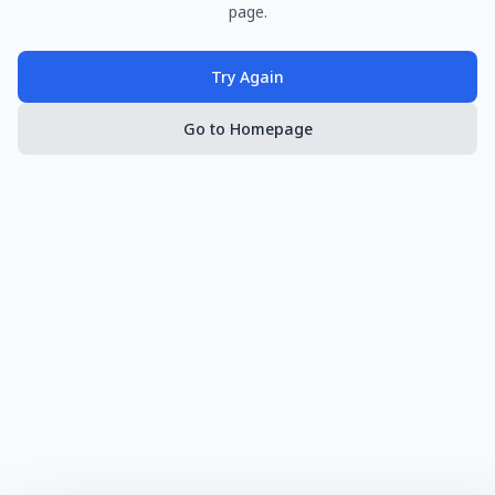
page.
Try Again
Go to Homepage