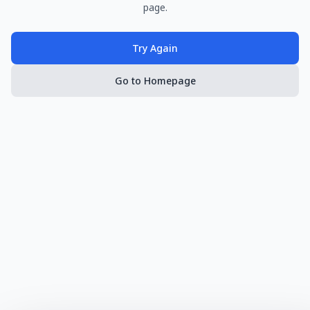
page.
Try Again
Go to Homepage