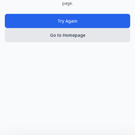
page.
Try Again
Go to Homepage