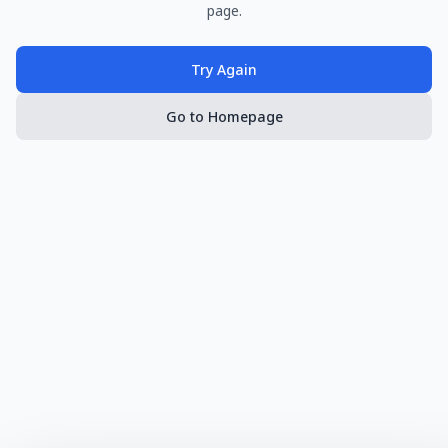
page.
Try Again
Go to Homepage