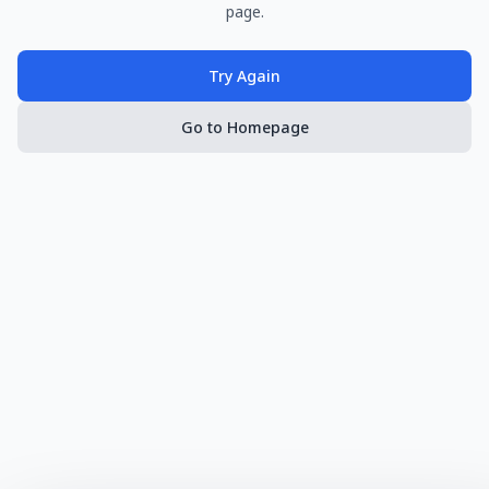
page.
Try Again
Go to Homepage