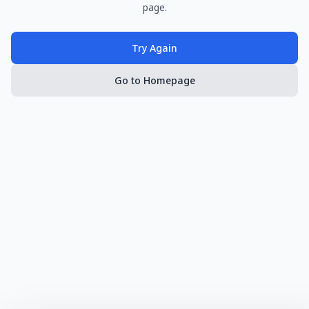
page.
Try Again
Go to Homepage