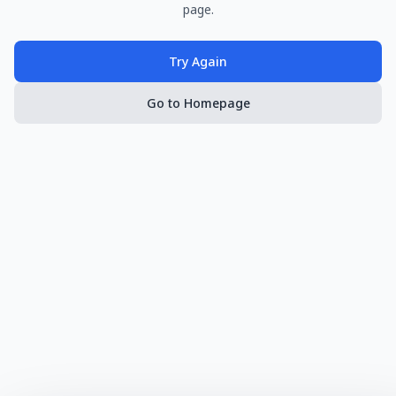
page.
Try Again
Go to Homepage