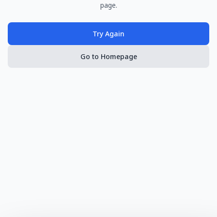
page.
Try Again
Go to Homepage