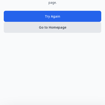
page.
Try Again
Go to Homepage