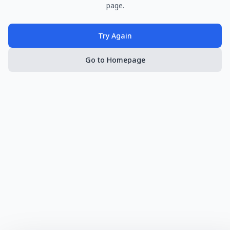
page.
Try Again
Go to Homepage