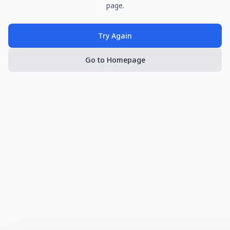
page.
Try Again
Go to Homepage