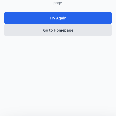
page.
Try Again
Go to Homepage