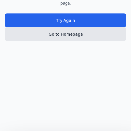
page.
Try Again
Go to Homepage