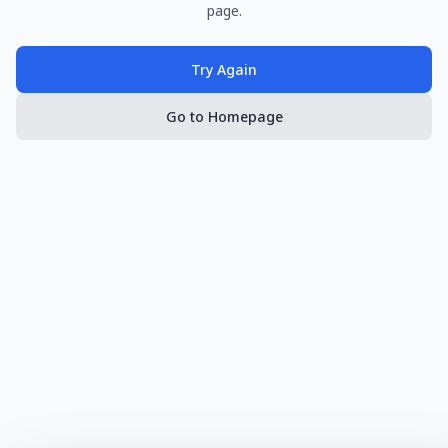
page.
Try Again
Go to Homepage