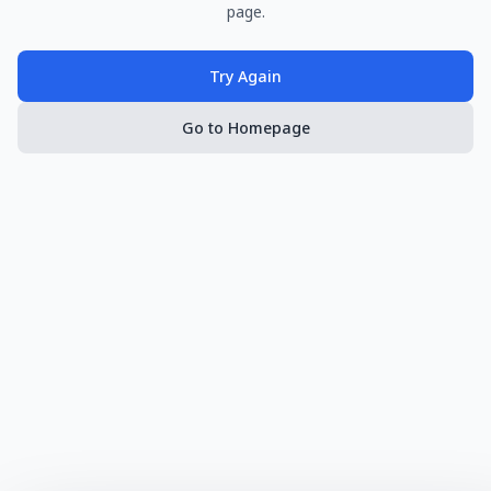
page.
Try Again
Go to Homepage