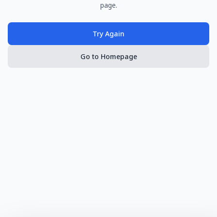
page.
Try Again
Go to Homepage