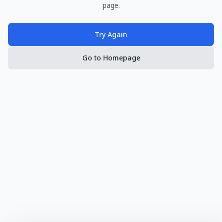
page.
Try Again
Go to Homepage