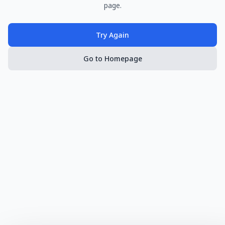
page.
Try Again
Go to Homepage