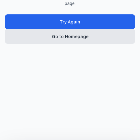
page.
Try Again
Go to Homepage