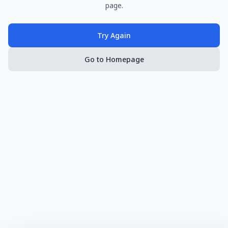
page.
Try Again
Go to Homepage