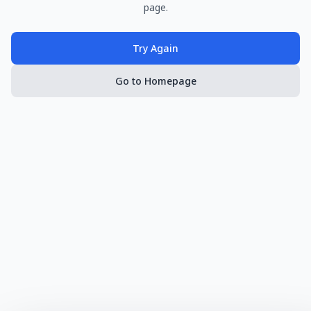
page.
Try Again
Go to Homepage