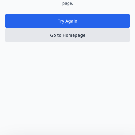
page.
Try Again
Go to Homepage