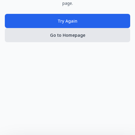
page.
Try Again
Go to Homepage