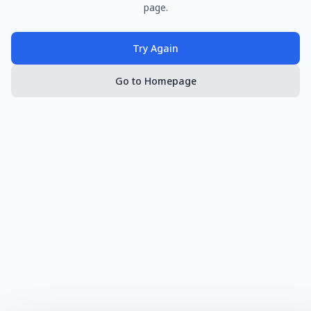
page.
Try Again
Go to Homepage