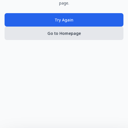
page.
Try Again
Go to Homepage