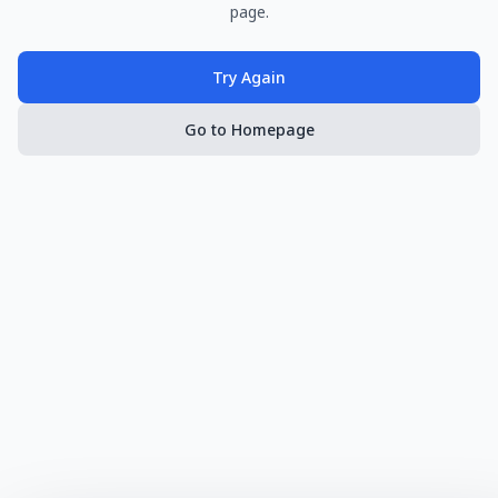
page.
Try Again
Go to Homepage