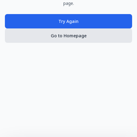
page.
Try Again
Go to Homepage