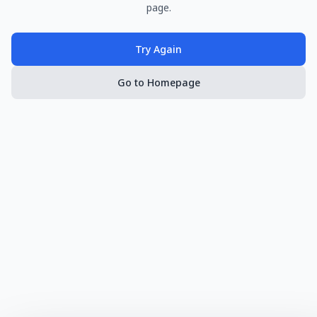
page.
Try Again
Go to Homepage