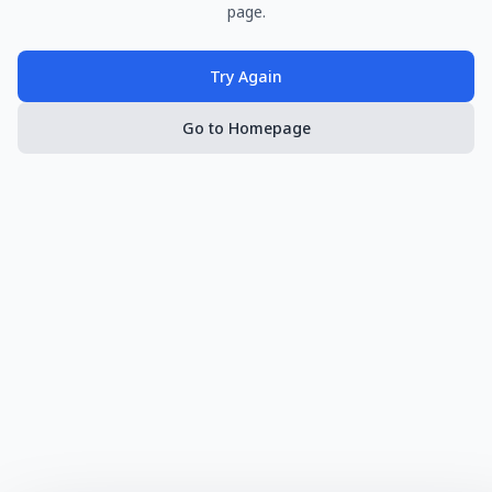
page.
Try Again
Go to Homepage