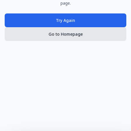
page.
Try Again
Go to Homepage