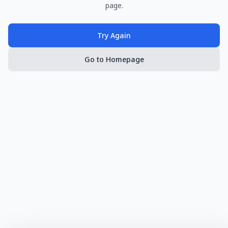
page.
Try Again
Go to Homepage