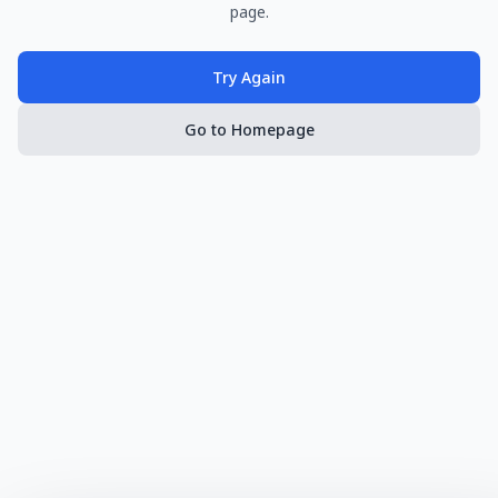
page.
Try Again
Go to Homepage