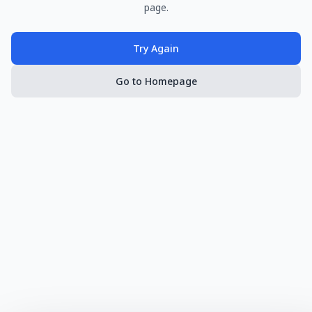
page.
Try Again
Go to Homepage