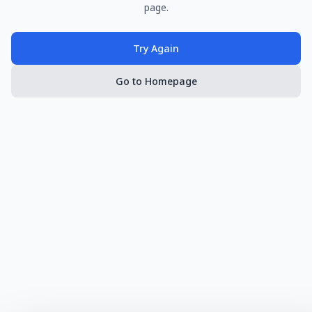
page.
Try Again
Go to Homepage