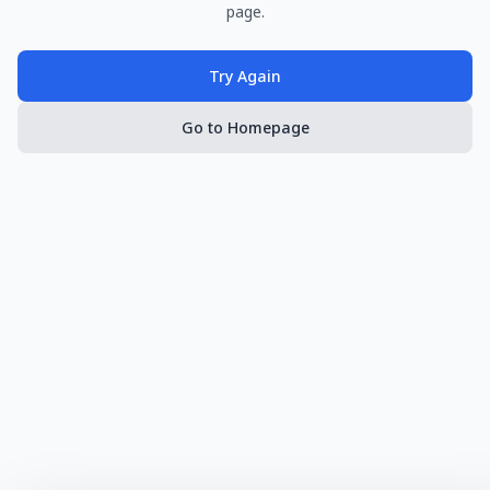
page.
Try Again
Go to Homepage