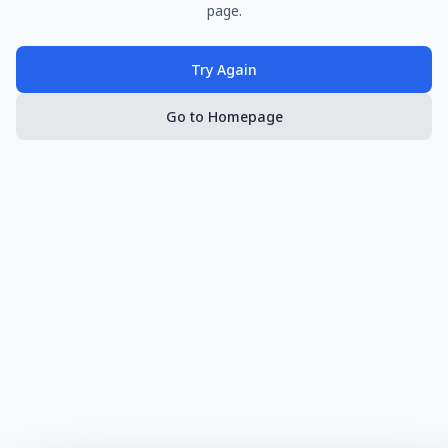
page.
Try Again
Go to Homepage