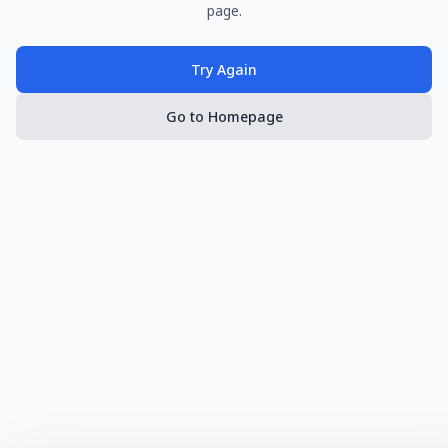
page.
Try Again
Go to Homepage