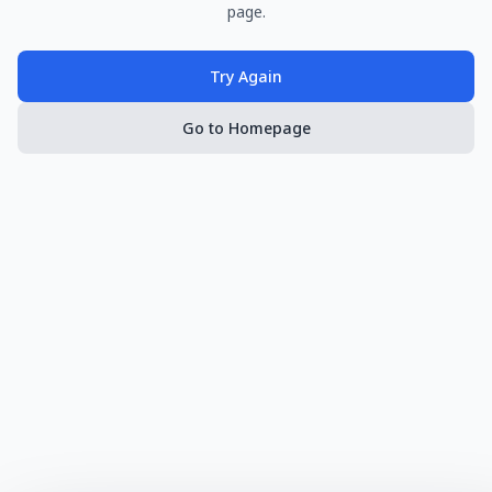
page.
Try Again
Go to Homepage