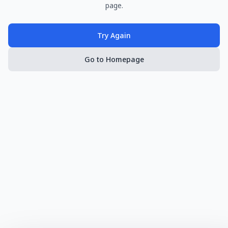
page.
Try Again
Go to Homepage