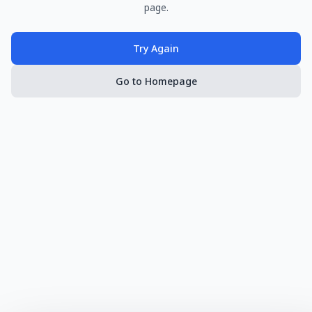
page.
Try Again
Go to Homepage