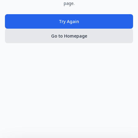
page.
Try Again
Go to Homepage