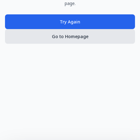
page.
Try Again
Go to Homepage