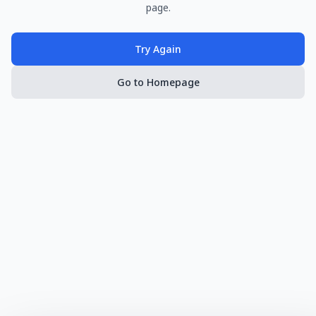
page.
Try Again
Go to Homepage