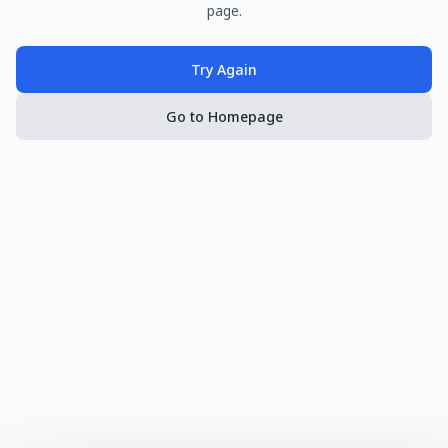
page.
Try Again
Go to Homepage