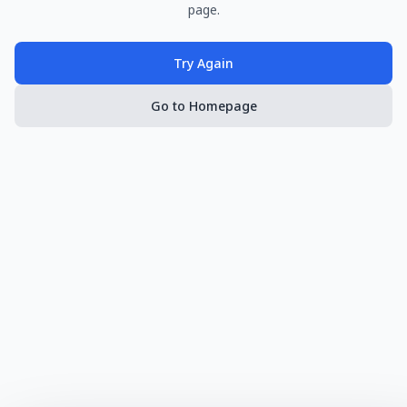
page.
Try Again
Go to Homepage