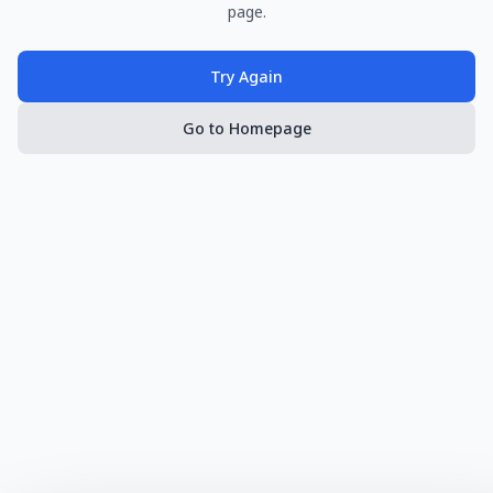
page.
Try Again
Go to Homepage