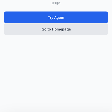
page.
Try Again
Go to Homepage