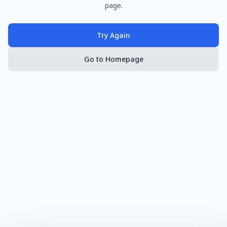
page.
Try Again
Go to Homepage