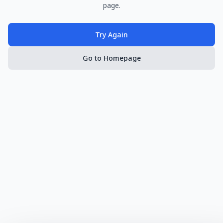
page.
Try Again
Go to Homepage