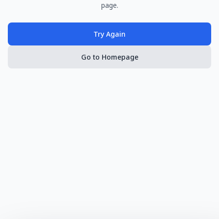
page.
Try Again
Go to Homepage